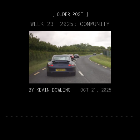
OLDER POST
WEEK 23, 2025: COMMUNITY
BY
KEVIN DOWLING
OCT 21, 2025