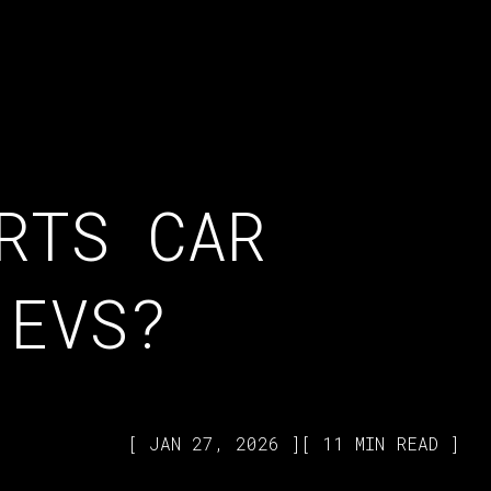
RTS CAR
 EVS?
JAN 27, 2026
11 MIN READ