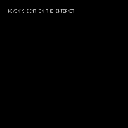
MONO
BY
KEVIN'S DENT IN THE INTERNET
KUSA
PROJECTS