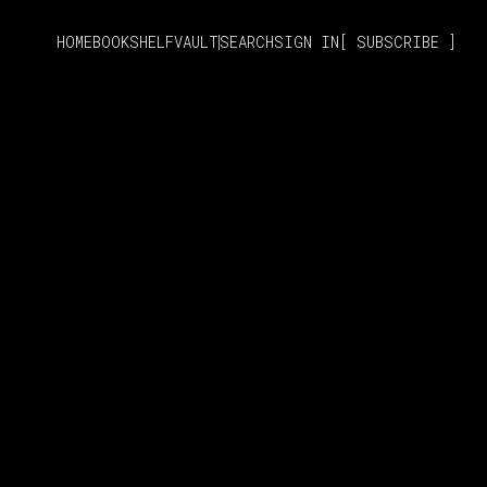
HOME
BOOKSHELF
VAULT
SEARCH
SIGN IN
SUBSCRIBE