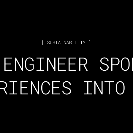
SUSTAINABILITY
 ENGINEER SPO
RIENCES INTO