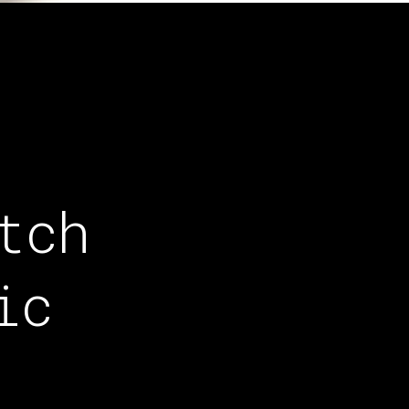
tch
ic