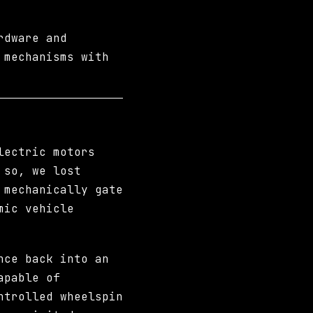
rdware and
 mechanisms with
lectric motors
 so, we lost
 mechanically gate
mic vehicle
nce back into an
apable of
ntrolled wheelspin