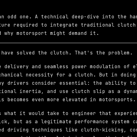
an odd one. A technical deep-dive into the ha
ture required to integrate traditional clutch
d why motorsport might demand it.
 have solved the clutch. That's the problem.
e delivery and seamless power modulation of e
chanical necessity for a clutch. But in doing
ny drivers consider essential: the ability to
tional inertia, and use clutch slip as a dyna
is becomes even more elevated in motorsports.
s what it would take to engineer that experie
ick, but as a legitimate performance system c
ed driving techniques like clutch-kicking, co