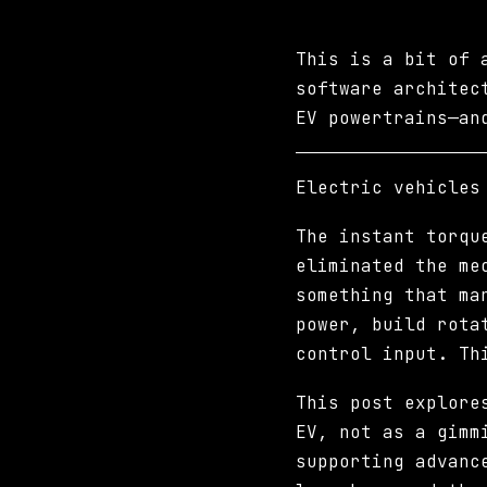
This is a bit of 
software architec
EV powertrains—an
Electric vehicles
The instant torqu
eliminated the me
something that ma
power, build rota
control input. Th
This post explore
EV, not as a gimm
supporting advanc