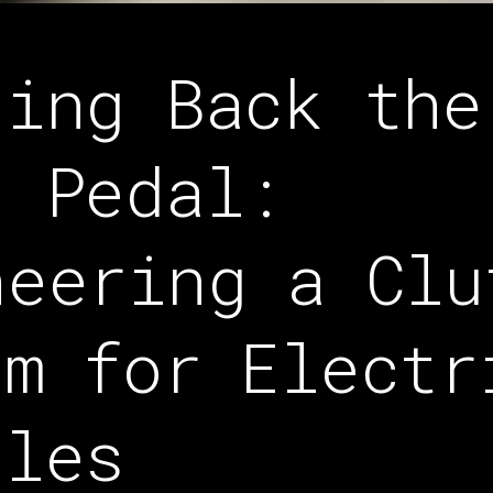
ging Back the
d Pedal:
neering a Clu
em for Electr
cles