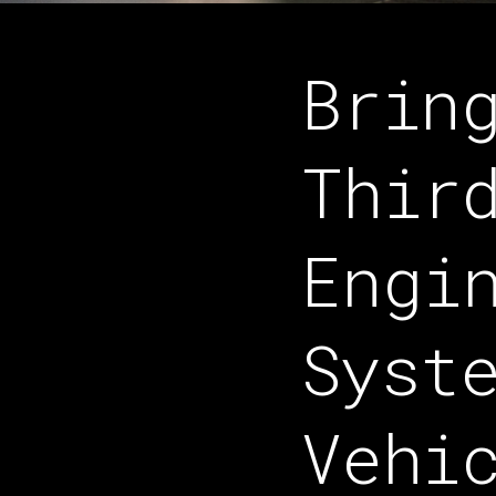
Brin
Thir
Engi
Syst
Vehi