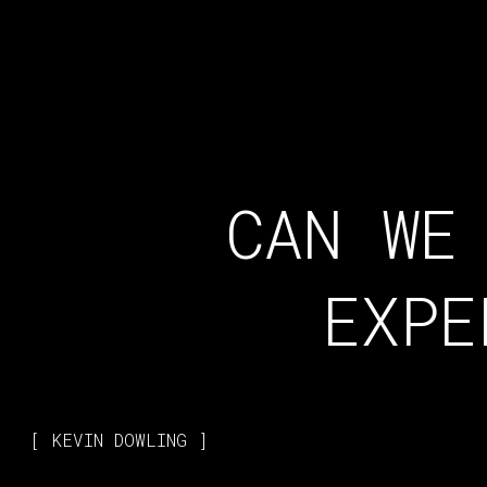
CAN WE
EXPE
KEVIN DOWLING